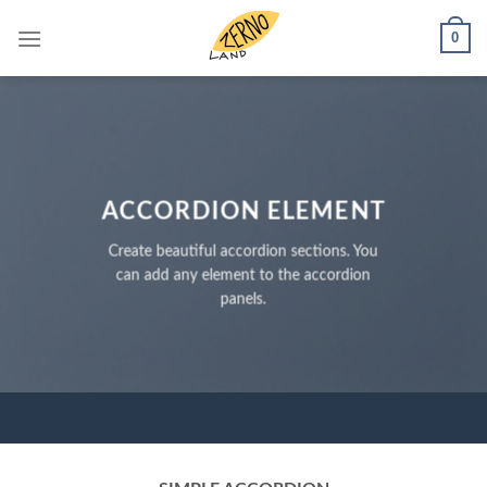
Skip
0
to
content
ACCORDION ELEMENT
Create beautiful accordion sections. You
can add any element to the accordion
panels.