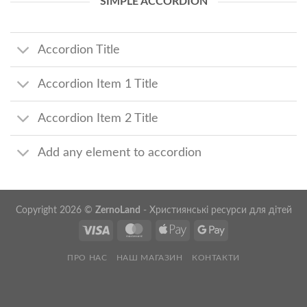
SIMPLE ACCORDION
Accordion Title
Accordion Item 1 Title
Accordion Item 2 Title
Add any element to accordion
Copyright 2026 ©
ZernoLand
- Християнські ресурси для дітей
ПРО НАС
НАШ МАГАЗИН
КОНТАКТИ