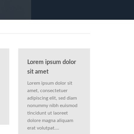
Lorem ipsum dolor
sit amet
Lorem ipsum dolor sit
amet, consectetuer
adipiscing elit, sed diam
nonummy nibh euismod
tincidunt ut laoreet
dolore magna aliquam
erat volutpat….