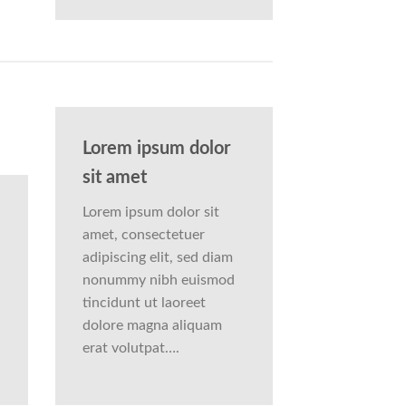
Lorem ipsum dolor
sit amet
Lorem ipsum dolor sit
amet, consectetuer
adipiscing elit, sed diam
nonummy nibh euismod
tincidunt ut laoreet
dolore magna aliquam
erat volutpat….