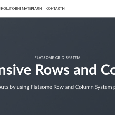
ЗКОШТОВНІ МАТЕРІАЛИ
КОНТАКТИ
FLATSOME GRID SYSTEM
nsive Rows and C
outs by using Flatsome Row and Column System