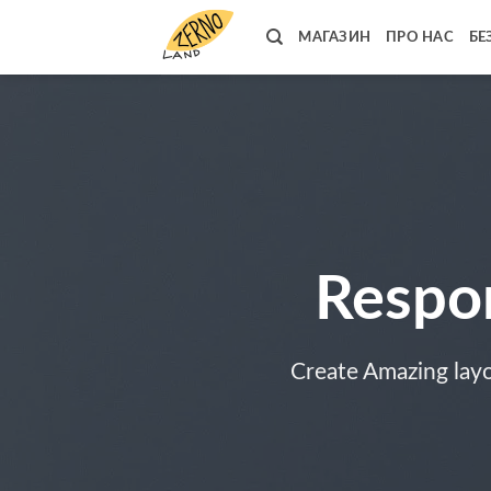
Skip
to
МАГАЗИН
ПРО НАС
БЕ
content
Respo
Create Amazing lay