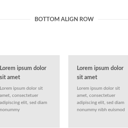
BOTTOM ALIGN ROW
Lorem ipsum dolor
Lorem ipsum dolor
sit amet
sit amet
Lorem ipsum dolor sit
Lorem ipsum dolor sit
amet, consectetuer
amet, consectetuer
adipiscing elit, sed diam
adipiscing elit, sed diam
nonummy
nonummy nibh euismod