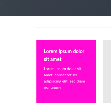
Lorem ipsum dolor
sit amet
Lorem ipsum dolor sit
amet, consectetuer
adipiscing elit, sed diam
nonummy