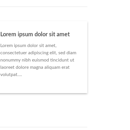
Lorem ipsum dolor sit amet
Lorem ipsum dolor sit amet,
consectetuer adipiscing elit, sed diam
nonummy nibh euismod tincidunt ut
laoreet dolore magna aliquam erat
volutpat….