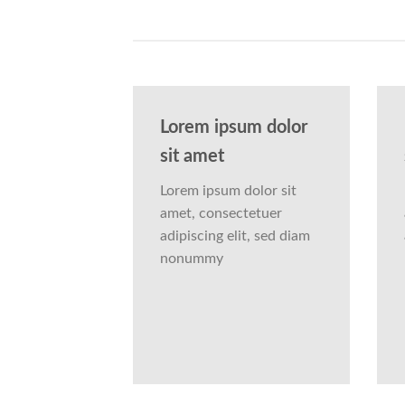
Lorem ipsum dolor
sit amet
Lorem ipsum dolor sit
amet, consectetuer
adipiscing elit, sed diam
nonummy