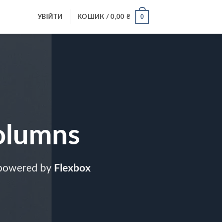
0
УВІЙТИ
КОШИК /
0,00
₴
olumns
 powered by
Flexbox