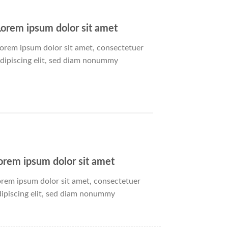
Lorem ipsum dolor sit amet
orem ipsum dolor sit amet, consectetuer
dipiscing elit, sed diam nonummy
orem ipsum dolor sit amet
orem ipsum dolor sit amet, consectetuer
dipiscing elit, sed diam nonummy