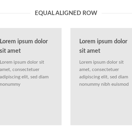
EQUAL ALIGNED ROW
Lorem ipsum dolor
Lorem ipsum dolor
sit amet
sit amet
Lorem ipsum dolor sit
Lorem ipsum dolor sit
amet, consectetuer
amet, consectetuer
adipiscing elit, sed diam
adipiscing elit, sed diam
nonummy
nonummy nibh euismod