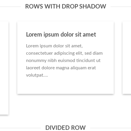
ROWS WITH DROP SHADOW
Lorem ipsum dolor sit amet
Lorem ipsum dolor sit amet,
consectetuer adipiscing elit, sed diam
nonummy nibh euismod tincidunt ut
laoreet dolore magna aliquam erat
volutpat….
DIVIDED ROW