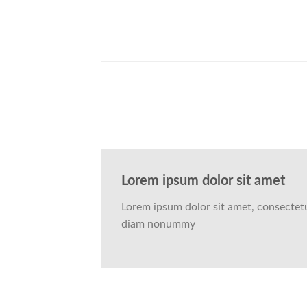
Lorem ipsum dolor sit amet
Lorem ipsum dolor sit amet, consectetue
diam nonummy