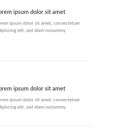
orem ipsum dolor sit amet
orem ipsum dolor sit amet, consectetuer
dipiscing elit, sed diam nonummy
orem ipsum dolor sit amet
orem ipsum dolor sit amet, consectetuer
dipiscing elit, sed diam nonummy