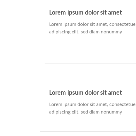
Lorem ipsum dolor sit amet
Lorem ipsum dolor sit amet, consectetue
adipiscing elit, sed diam nonummy
Lorem ipsum dolor sit amet
Lorem ipsum dolor sit amet, consectetue
adipiscing elit, sed diam nonummy