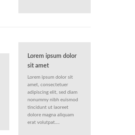
Lorem ipsum dolor
sit amet
Lorem ipsum dolor sit
amet, consectetuer
adipiscing elit, sed diam
nonummy nibh euismod
tincidunt ut laoreet
dolore magna aliquam
erat volutpat….