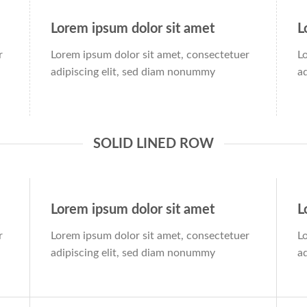
Lorem ipsum dolor sit amet
L
r
Lorem ipsum dolor sit amet, consectetuer
L
adipiscing elit, sed diam nonummy
a
SOLID LINED ROW
Lorem ipsum dolor sit amet
L
r
Lorem ipsum dolor sit amet, consectetuer
L
adipiscing elit, sed diam nonummy
a