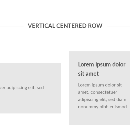
VERTICAL CENTERED ROW
Lorem ipsum dolor
sit amet
Lorem ipsum dolor sit
r adipiscing elit, sed
amet, consectetuer
adipiscing elit, sed diam
nonummy nibh euismod