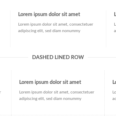
Lorem ipsum dolor sit amet
Lorem ipsum dolor sit amet, consectetuer
L
adipiscing elit, sed diam nonummy
a
DASHED LINED ROW
Lorem ipsum dolor sit amet
L
r
Lorem ipsum dolor sit amet, consectetuer
L
adipiscing elit, sed diam nonummy
a