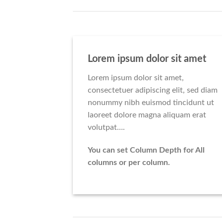
Lorem ipsum dolor sit amet
Lorem ipsum dolor sit amet,
consectetuer adipiscing elit, sed diam
nonummy nibh euismod tincidunt ut
laoreet dolore magna aliquam erat
volutpat….
You can set Column Depth for All
columns or per column.