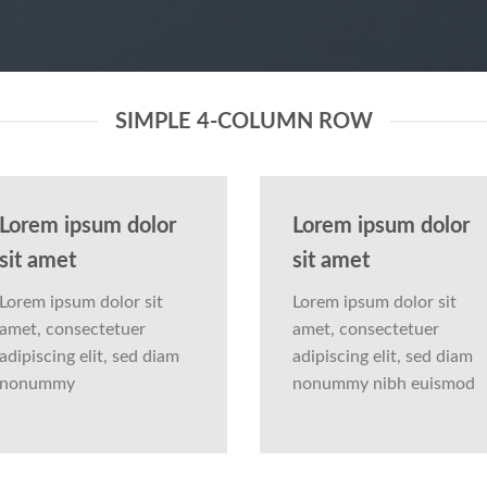
SIMPLE 4-COLUMN ROW
Lorem ipsum dolor
Lorem ipsum dolor
sit amet
sit amet
Lorem ipsum dolor sit
Lorem ipsum dolor sit
amet, consectetuer
amet, consectetuer
adipiscing elit, sed diam
adipiscing elit, sed diam
nonummy
nonummy nibh euismod