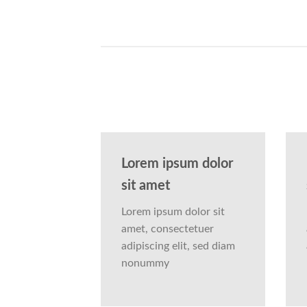
Lorem ipsum dolor
sit amet
Lorem ipsum dolor sit
amet, consectetuer
adipiscing elit, sed diam
nonummy