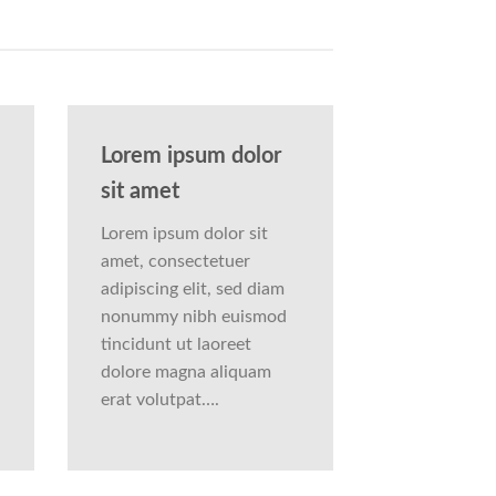
Lorem ipsum dolor
sit amet
Lorem ipsum dolor sit
amet, consectetuer
adipiscing elit, sed diam
nonummy nibh euismod
tincidunt ut laoreet
dolore magna aliquam
erat volutpat….