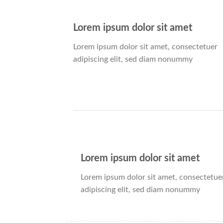
Lorem ipsum dolor sit amet
Lorem ipsum dolor sit amet, consectetuer
adipiscing elit, sed diam nonummy
Lorem ipsum dolor sit amet
Lorem ipsum dolor sit amet, consectetue
adipiscing elit, sed diam nonummy