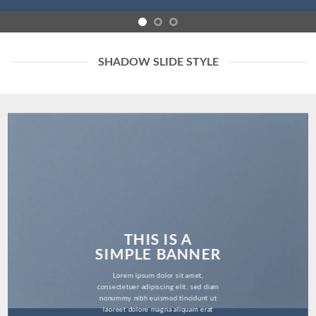
SHADOW SLIDE STYLE
THIS IS A
SIMPLE BANNER
Lorem ipsum dolor sit amet,
consectetuer adipiscing elit, sed diam
nonummy nibh euismod tincidunt ut
laoreet dolore magna aliquam erat