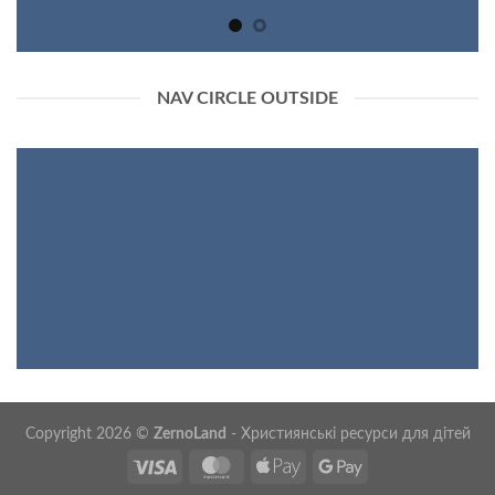
NAV CIRCLE OUTSIDE
Copyright 2026 ©
ZernoLand
- Християнські ресурси для дітей