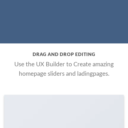
DRAG AND DROP EDITING
Use the UX Builder to Create amazing
homepage sliders and ladingpages.