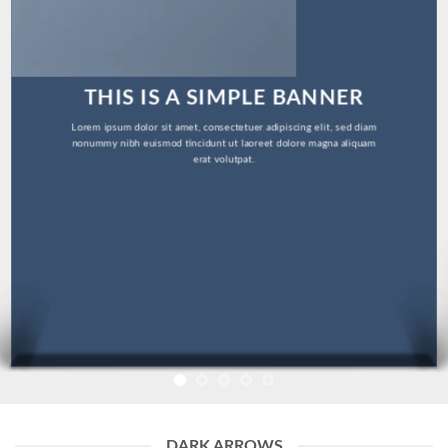
THIS IS A SIMPLE BANNER
Lorem ipsum dolor sit amet, consectetuer adipiscing elit, sed diam
nonummy nibh euismod tincidunt ut laoreet dolore magna aliquam
erat volutpat.
DARK ARROWS