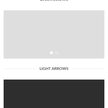
LIGHT ARROWS