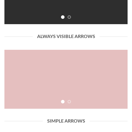
ALWAYS VISIBLE ARROWS
SIMPLE ARROWS