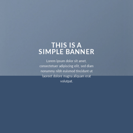
THIS IS A
SIMPLE BANNER
Lorem ipsum dolor sit amet,
consectetuer adipiscing elit, sed diam
nonummy nibh euismod tincidunt ut
laoreet dolore magna aliquam erat
volutpat.