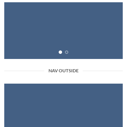
NAV OUTSIDE