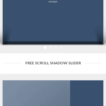
volutpat.
FREE SCROLL SHADOW SLIDER