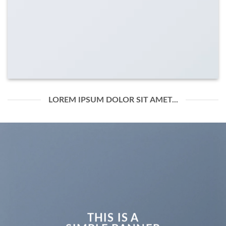
LOREM IPSUM DOLOR SIT AMET...
THIS IS A