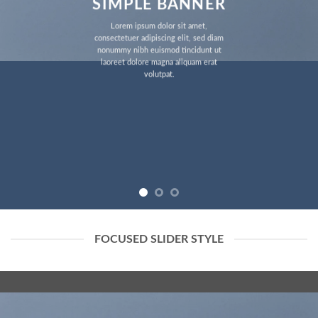
SIMPLE BANNER
Lorem ipsum dolor sit amet,
consectetuer adipiscing elit, sed diam
nonummy nibh euismod tincidunt ut
laoreet dolore magna aliquam erat
volutpat.
FOCUSED SLIDER STYLE