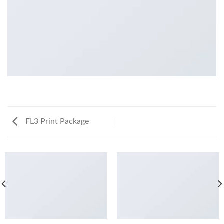
FL3 Print Package