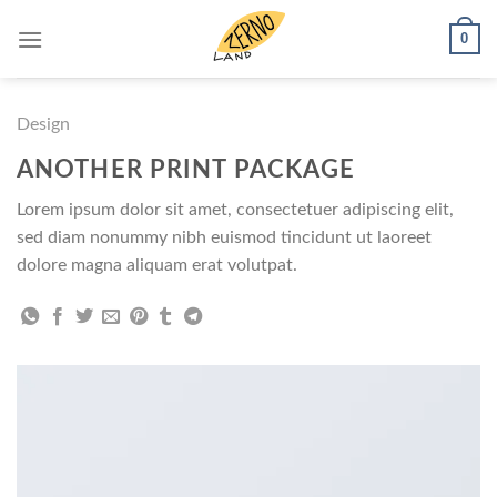
Skip
0
to
content
Design
ANOTHER PRINT PACKAGE
Lorem ipsum dolor sit amet, consectetuer adipiscing elit,
sed diam nonummy nibh euismod tincidunt ut laoreet
dolore magna aliquam erat volutpat.