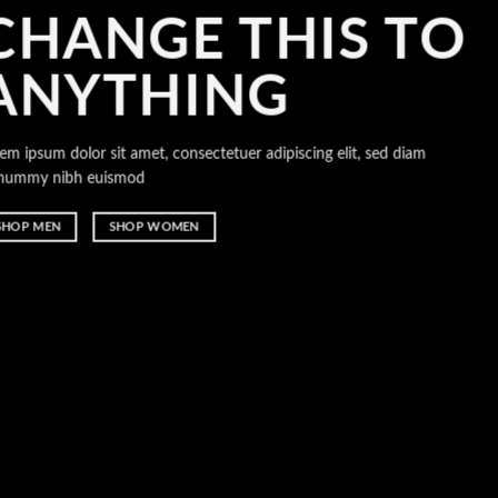
CHANGE THIS TO
ANYTHING
orem ipsum dolor sit amet, consectetuer adipiscing elit, sed diam
nonummy nibh euismod
SHOP MEN
SHOP WOMEN